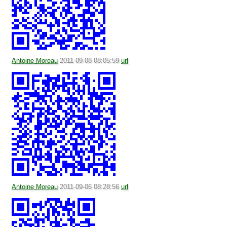
Antoine Moreau
2011-09-08 08:05:59
url
Antoine Moreau
2011-09-06 08:28:56
url