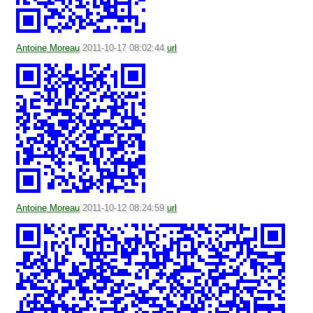
Antoine Moreau
2011-10-17 08:02:44
url
Antoine Moreau
2011-10-12 08:24:59
url