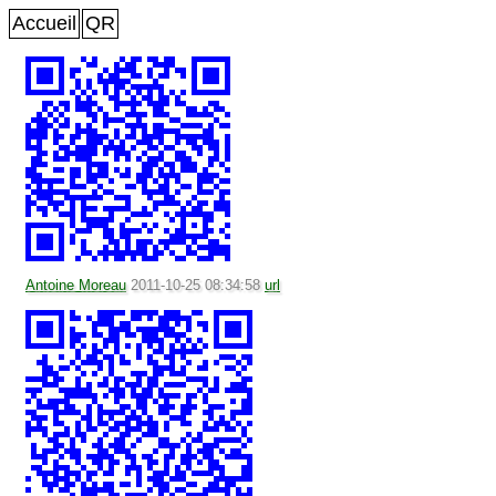
Accueil
QR
Antoine Moreau
2011-10-25 08:34:58
url