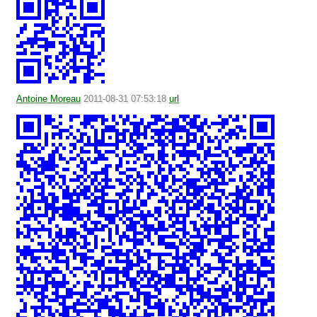
Antoine Moreau
2011-08-31 07:53:18
url