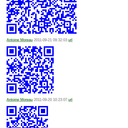
Antoine Moreau
2011-09-21 09:32:03
url
Antoine Moreau
2011-09-20 10:23:07
url