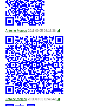
Antoine Moreau
2011-09-05 08:15:36
url
Antoine Moreau
2011-09-01 16:46:42
url