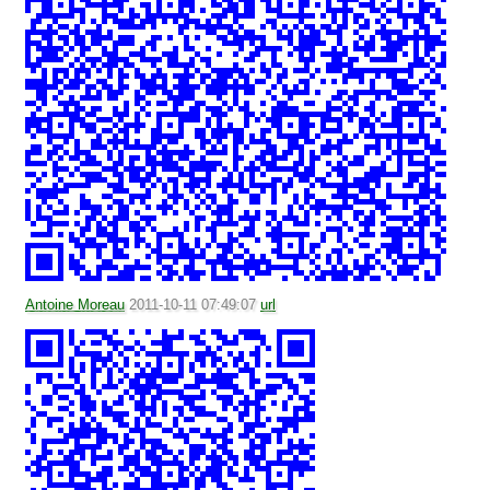
Antoine Moreau
2011-10-11 07:49:07
url