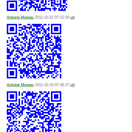
Antoine Moreau
2011-10-21 07:52:00
url
Antoine Moreau
2011-10-18 07:48:27
url