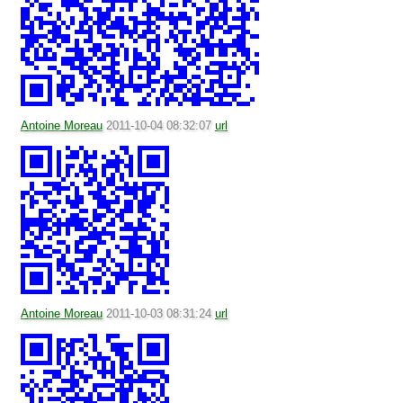
Antoine Moreau
2011-10-04 08:32:07
url
Antoine Moreau
2011-10-03 08:31:24
url