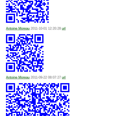
Antoine Moreau
2011-10-01 12:20:28
url
Antoine Moreau
2011-09-22 08:07:27
url