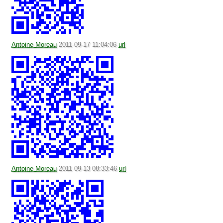
Antoine Moreau
2011-09-17 11:04:06
url
Antoine Moreau
2011-09-13 08:33:46
url