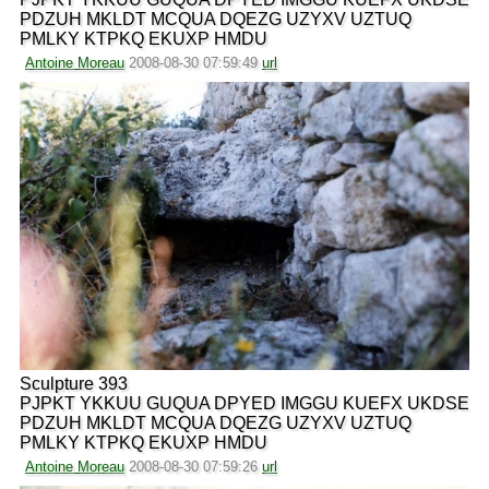
PDZUH MKLDT MCQUA DQEZG UZYXV UZTUQ
PMLKY KTPKQ EKUXP HMDU
Antoine Moreau
2008-08-30 07:59:49
url
Sculpture 393
PJPKT YKKUU GUQUA DPYED IMGGU KUEFX UKDSE
PDZUH MKLDT MCQUA DQEZG UZYXV UZTUQ
PMLKY KTPKQ EKUXP HMDU
Antoine Moreau
2008-08-30 07:59:26
url