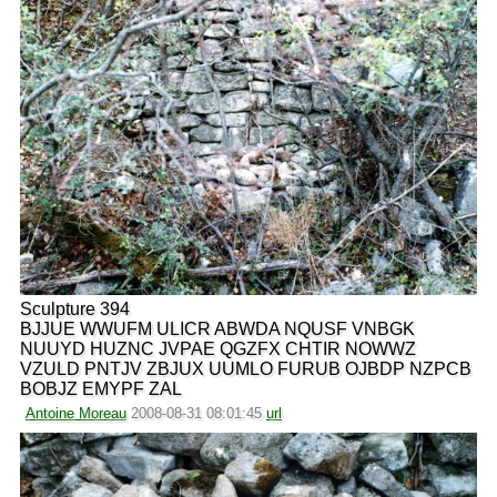
Sculpture 394
BJJUE WWUFM ULICR ABWDA NQUSF VNBGK
NUUYD HUZNC JVPAE QGZFX CHTIR NOWWZ
VZULD PNTJV ZBJUX UUMLO FURUB OJBDP NZPCB
BOBJZ EMYPF ZAL
Antoine Moreau
2008-08-31 08:01:45
url