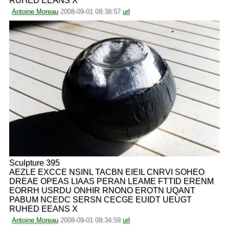
RUHED EEANS X
Antoine Moreau
2008-09-01 08:38:57
url
Sculpture 395
AEZLE EXCCE NSINL TACBN EIEIL CNRVI SOHEO
DREAE OPEAS LIAAS PERAN LEAME FTTID ERENM
EORRH USRDU ONHIR RNONO EROTN UQANT
PABUM NCEDC SERSN CECGE EUIDT UEUGT
RUHED EEANS X
Antoine Moreau
2008-09-01 08:34:59
url