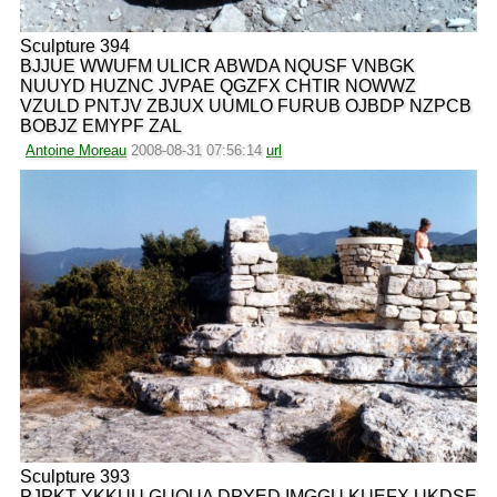
Sculpture 394
BJJUE WWUFM ULICR ABWDA NQUSF VNBGK
NUUYD HUZNC JVPAE QGZFX CHTIR NOWWZ
VZULD PNTJV ZBJUX UUMLO FURUB OJBDP NZPCB
BOBJZ EMYPF ZAL
Antoine Moreau
2008-08-31 07:56:14
url
Sculpture 393
PJPKT YKKUU GUQUA DPYED IMGGU KUEFX UKDSE