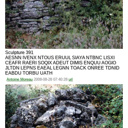
Sculpture 391
AESNN IVENX NTOUS ERUUL SIAYA NTBNC LISXI
CEAFR RAERI SOQIX ADEUT DIMIS ENQUU AOGIO
JLTDN LEPNS EAEAL LEGNN TOACK ONREE TDNID
EABDU TORBU UATH
Antoine Moreau
2008-08-28 07:40:28
url