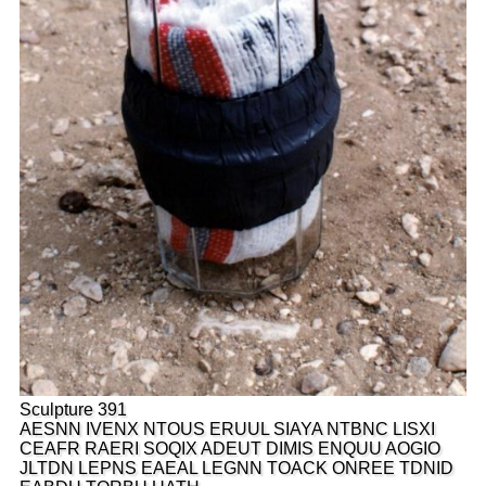
Sculpture 391
AESNN IVENX NTOUS ERUUL SIAYA NTBNC LISXI
CEAFR RAERI SOQIX ADEUT DIMIS ENQUU AOGIO
JLTDN LEPNS EAEAL LEGNN TOACK ONREE TDNID