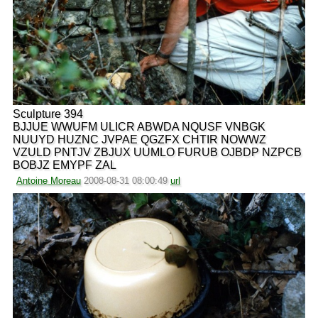
Sculpture 394
BJJUE WWUFM ULICR ABWDA NQUSF VNBGK
NUUYD HUZNC JVPAE QGZFX CHTIR NOWWZ
VZULD PNTJV ZBJUX UUMLO FURUB OJBDP NZPCB
BOBJZ EMYPF ZAL
Antoine Moreau
2008-08-31 08:00:49
url