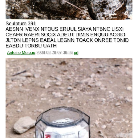
Sculpture 391
AESNN IVENX NTOUS ERUUL SIAYA NTBNC LISXI
CEAFR RAERI SOQIX ADEUT DIMIS ENQUU AOGIO
JLTDN LEPNS EAEAL LEGNN TOACK ONREE TDNID
EABDU TORBU UATH
Antoine Moreau
2008-08-28 07:39:36
url