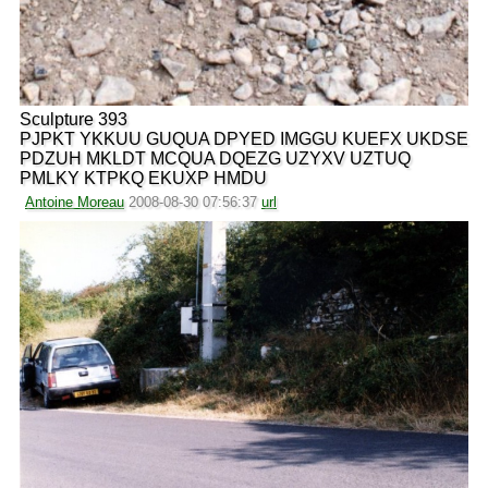
Sculpture 393
PJPKT YKKUU GUQUA DPYED IMGGU KUEFX UKDSE
PDZUH MKLDT MCQUA DQEZG UZYXV UZTUQ
PMLKY KTPKQ EKUXP HMDU
Antoine Moreau
2008-08-30 07:56:37
url