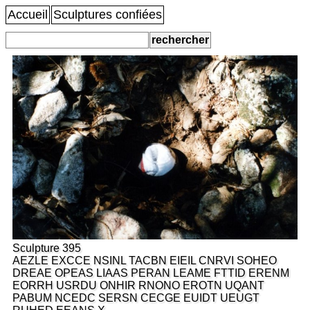
Accueil
Sculptures confiées
Sculpture 395
AEZLE EXCCE NSINL TACBN EIEIL CNRVI SOHEO
DREAE OPEAS LIAAS PERAN LEAME FTTID ERENM
EORRH USRDU ONHIR RNONO EROTN UQANT
PABUM NCEDC SERSN CECGE EUIDT UEUGT