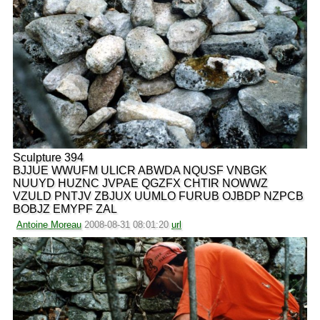
Sculpture 394
BJJUE WWUFM ULICR ABWDA NQUSF VNBGK
NUUYD HUZNC JVPAE QGZFX CHTIR NOWWZ
VZULD PNTJV ZBJUX UUMLO FURUB OJBDP NZPCB
BOBJZ EMYPF ZAL
Antoine Moreau
2008-08-31 08:01:20
url