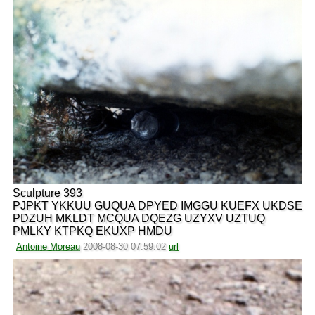
Sculpture 393
PJPKT YKKUU GUQUA DPYED IMGGU KUEFX UKDSE
PDZUH MKLDT MCQUA DQEZG UZYXV UZTUQ
PMLKY KTPKQ EKUXP HMDU
Antoine Moreau
2008-08-30 07:59:02
url