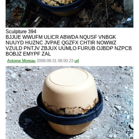
Sculpture 394
BJJUE WWUFM ULICR ABWDA NQUSF VNBGK
NUUYD HUZNC JVPAE QGZFX CHTIR NOWWZ
VZULD PNTJV ZBJUX UUMLO FURUB OJBDP NZPCB
BOBJZ EMYPF ZAL
Antoine Moreau
2008-08-31 08:00:23
url