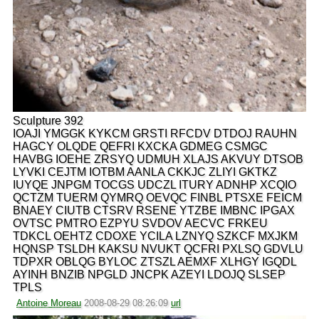
Sculpture 392
IOAJI YMGGK KYKCM GRSTI RFCDV DTDOJ RAUHN
HAGCY OLQDE QEFRI KXCKA GDMEG CSMGC
HAVBG IOEHE ZRSYQ UDMUH XLAJS AKVUY DTSOB
LYVKI CEJTM IOTBM AANLA CKKJC ZLIYI GKTKZ
IUYQE JNPGM TOCGS UDCZL ITURY ADNHP XCQIO
QCTZM TUERM QYMRQ OEVQC FINBL PTSXE FEICM
BNAEY CIUTB CTSRV RSENE YTZBE IMBNC IPGAX
OVTSC PMTRO EZPYU SVDOV AECVC FRKEU
TDKCL OEHTZ CDOXE YCILA LZNYQ SZKCF MXJKM
HQNSP TSLDH KAKSU NVUKT QCFRI PXLSQ GDVLU
TDPXR OBLQG BYLOC ZTSZL AEMXF XLHGY IGQDL
AYINH BNZIB NPGLD JNCPK AZEYI LDOJQ SLSEP
TPLS
Antoine Moreau
2008-08-29 08:26:09
url