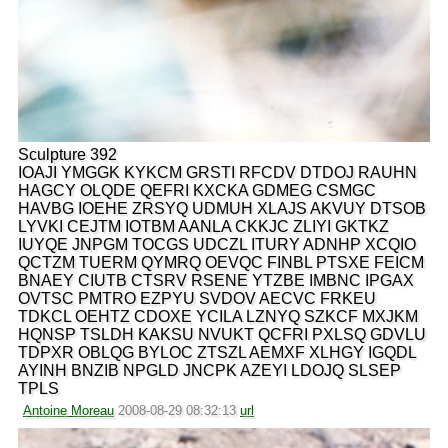
Sculpture 392
IOAJI YMGGK KYKCM GRSTI RFCDV DTDOJ RAUHN
HAGCY OLQDE QEFRI KXCKA GDMEG CSMGC
HAVBG IOEHE ZRSYQ UDMUH XLAJS AKVUY DTSOB
LYVKI CEJTM IOTBM AANLA CKKJC ZLIYI GKTKZ
IUYQE JNPGM TOCGS UDCZL ITURY ADNHP XCQIO
QCTZM TUERM QYMRQ OEVQC FINBL PTSXE FEICM
BNAEY CIUTB CTSRV RSENE YTZBE IMBNC IPGAX
OVTSC PMTRO EZPYU SVDOV AECVC FRKEU
TDKCL OEHTZ CDOXE YCILA LZNYQ SZKCF MXJKM
HQNSP TSLDH KAKSU NVUKT QCFRI PXLSQ GDVLU
TDPXR OBLQG BYLOC ZTSZL AEMXF XLHGY IGQDL
AYINH BNZIB NPGLD JNCPK AZEYI LDOJQ SLSEP
TPLS
Antoine Moreau
2008-08-29 08:32:13
url