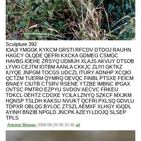
Sculpture 392
IOAJI YMGGK KYKCM GRSTI RFCDV DTDOJ RAUHN
HAGCY OLQDE QEFRI KXCKA GDMEG CSMGC
HAVBG IOEHE ZRSYQ UDMUH XLAJS AKVUY DTSOB
LYVKI CEJTM IOTBM AANLA CKKJC ZLIYI GKTKZ
IUYQE JNPGM TOCGS UDCZL ITURY ADNHP XCQIO
QCTZM TUERM QYMRQ OEVQC FINBL PTSXE FEICM
BNAEY CIUTB CTSRV RSENE YTZBE IMBNC IPGAX
OVTSC PMTRO EZPYU SVDOV AECVC FRKEU
TDKCL OEHTZ CDOXE YCILA LZNYQ SZKCF MXJKM
HQNSP TSLDH KAKSU NVUKT QCFRI PXLSQ GDVLU
TDPXR OBLQG BYLOC ZTSZL AEMXF XLHGY IGQDL
AYINH BNZIB NPGLD JNCPK AZEYI LDOJQ SLSEP
TPLS
Antoine Moreau
2008-08-29 08:32:46
url