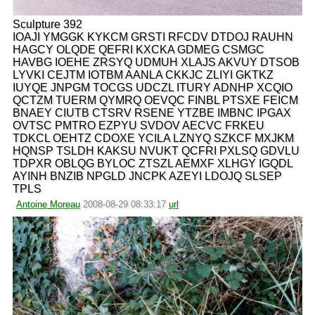
Sculpture 392
IOAJI YMGGK KYKCM GRSTI RFCDV DTDOJ RAUHN
HAGCY OLQDE QEFRI KXCKA GDMEG CSMGC
HAVBG IOEHE ZRSYQ UDMUH XLAJS AKVUY DTSOB
LYVKI CEJTM IOTBM AANLA CKKJC ZLIYI GKTKZ
IUYQE JNPGM TOCGS UDCZL ITURY ADNHP XCQIO
QCTZM TUERM QYMRQ OEVQC FINBL PTSXE FEICM
BNAEY CIUTB CTSRV RSENE YTZBE IMBNC IPGAX
OVTSC PMTRO EZPYU SVDOV AECVC FRKEU
TDKCL OEHTZ CDOXE YCILA LZNYQ SZKCF MXJKM
HQNSP TSLDH KAKSU NVUKT QCFRI PXLSQ GDVLU
TDPXR OBLQG BYLOC ZTSZL AEMXF XLHGY IGQDL
AYINH BNZIB NPGLD JNCPK AZEYI LDOJQ SLSEP
TPLS
Antoine Moreau
2008-08-29 08:33:17
url