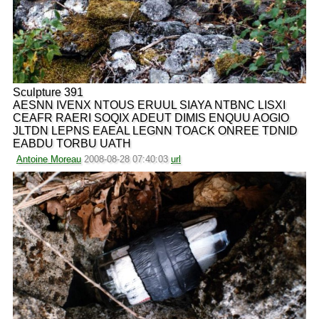
Sculpture 391
AESNN IVENX NTOUS ERUUL SIAYA NTBNC LISXI
CEAFR RAERI SOQIX ADEUT DIMIS ENQUU AOGIO
JLTDN LEPNS EAEAL LEGNN TOACK ONREE TDNID
EABDU TORBU UATH
Antoine Moreau
2008-08-28 07:40:03
url