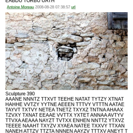
EABDU TORBU UATH
Antoine Moreau
2008-08-28 07:38:57
url
Sculpture 390
AAANE NNNTZ TTXVT TEEHE NATAT TYTZY XTNAT
HAHHE VVTZY YYTNE AEEEN TTTVY VTTTN AATAE
TAYVT TXTVY NETEA TNETZ TXYXZ TNTNA AHAAX
TZVXY TXNAT EEAAE VVTTX YXTET ANNAA AVTYV
TTVXA AEAAA NAYZT TVTXX ENHEN NNTTZ YTXVZ
TEEEE NAAHT TXYZV XYAEA NATEE TXXVY TTXAN
NANEH ATTZV TTZTA NNNEN AAYZV TTTXV ANEYT T