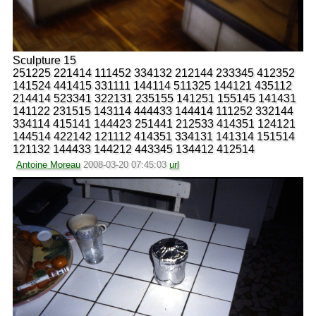
Sculpture 15
251225 221414 111452 334132 212144 233345 412352
141524 441415 331111 144114 511325 144121 435112
214414 523341 322131 235155 141251 155145 141431
141122 231515 143114 444433 144414 111252 332144
334114 415141 144423 251441 212533 414351 124121
144514 422142 121112 414351 334131 141314 151514
121132 144433 144212 443345 134412 412514
Antoine Moreau
2008-03-20 07:45:03
url