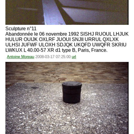
Sculpture n°11
Abandonnée le 06 novembre 1992 SISHJ RUOUL LHJUK
HULUR OUIJK OXLRF JUOUI SNJII URRUL QXLXK
ULHSI JUFWF ULOXH SDJQK UKQFD UWQFR SKRIU
LWKUX L 40.00-57 XR d1 type B, Paris, France.
Antoine Moreau
2008-03-17 07:25:00
url