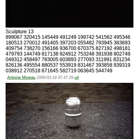
Sculpture 13
899067 320415 145449 491249 199742 541562 495346
180513 270012 491405 397203 055482 793945 383693
409754 738270 156166 936700 670375 827192 498181
479793 144749 817138 924912 753248 391938 802749
049312 458497 783005 603893 277093 311991 831234
826136 495554 880537 553919 831467 393858 939319
038912 270518 671645 582719 063645 544749
Antoine Moreau
2008-03-19 07:47:29
url