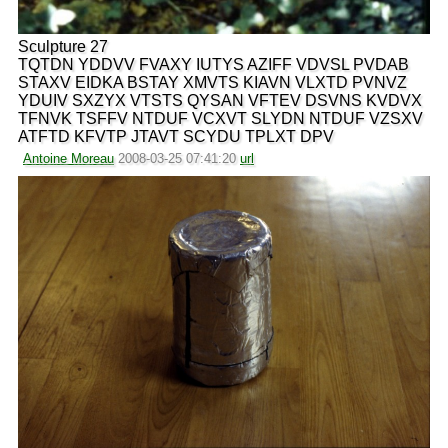
Sculpture 27
TQTDN YDDVV FVAXY IUTYS AZIFF VDVSL PVDAB
STAXV EIDKA BSTAY XMVTS KIAVN VLXTD PVNVZ
YDUIV SXZYX VTSTS QYSAN VFTEV DSVNS KVDVX
TFNVK TSFFV NTDUF VCXVT SLYDN NTDUF VZSXV
ATFTD KFVTP JTAVT SCYDU TPLXT DPV
Antoine Moreau
2008-03-25 07:41:20
url