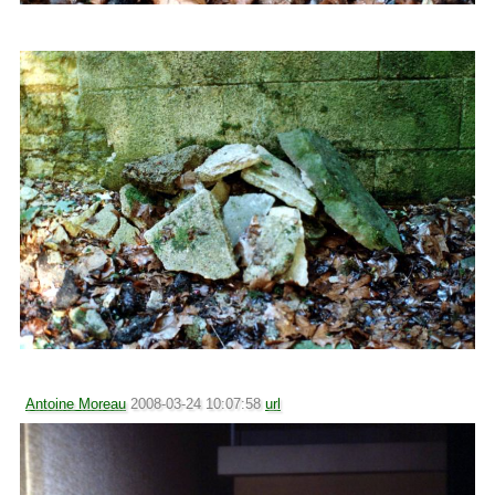
Antoine Moreau
2008-03-24 10:07:58
url