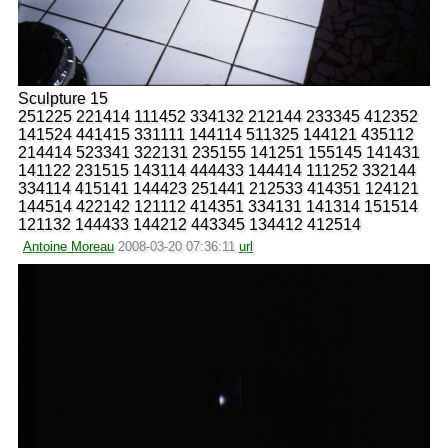
Sculpture 15
251225 221414 111452 334132 212144 233345 412352
141524 441415 331111 144114 511325 144121 435112
214414 523341 322131 235155 141251 155145 141431
141122 231515 143114 444433 144414 111252 332144
334114 415141 144423 251441 212533 414351 124121
144514 422142 121112 414351 334131 141314 151514
121132 144433 144212 443345 134412 412514
Antoine Moreau
2008-03-20 07:36:11
url