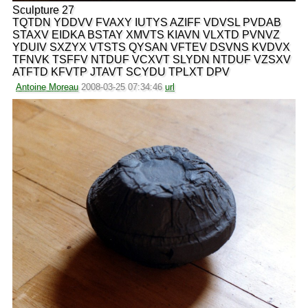
Sculpture 27
TQTDN YDDVV FVAXY IUTYS AZIFF VDVSL PVDAB
STAXV EIDKA BSTAY XMVTS KIAVN VLXTD PVNVZ
YDUIV SXZYX VTSTS QYSAN VFTEV DSVNS KVDVX
TFNVK TSFFV NTDUF VCXVT SLYDN NTDUF VZSXV
ATFTD KFVTP JTAVT SCYDU TPLXT DPV
Antoine Moreau
2008-03-25 07:34:46
url