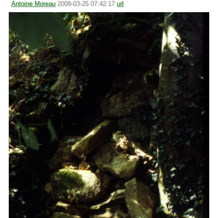
Antoine Moreau
2008-03-25 07:42:17
url