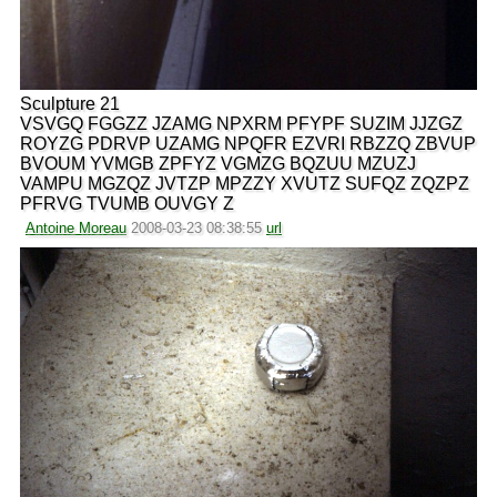
Sculpture 21
VSVGQ FGGZZ JZAMG NPXRM PFYPF SUZIM JJZGZ
ROYZG PDRVP UZAMG NPQFR EZVRI RBZZQ ZBVUP
BVOUM YVMGB ZPFYZ VGMZG BQZUU MZUZJ
VAMPU MGZQZ JVTZP MPZZY XVUTZ SUFQZ ZQZPZ
PFRVG TVUMB OUVGY Z
Antoine Moreau
2008-03-23 08:38:55
url