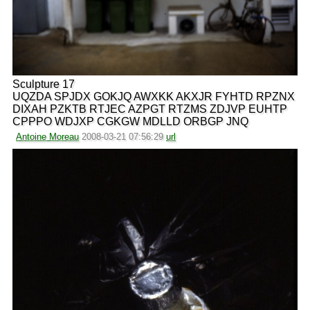
Sculpture 17
UQZDA SPJDX GOKJQ AWXKK AKXJR FYHTD RPZNX
DIXAH PZKTB RTJEC AZPGT RTZMS ZDJVP EUHTP
CPPPO WDJXP CGKGW MDLLD ORBGP JNQ
Antoine Moreau
2008-03-21 07:56:29
url