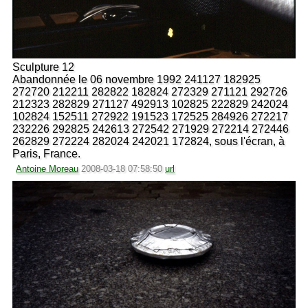
Sculpture 12
Abandonnée le 06 novembre 1992 241127 182925
272720 212211 282822 182824 272329 271121 292726
212323 282829 271127 492913 102825 222829 242024
102824 152511 272922 191523 172525 284926 272217
232226 292825 242613 272542 271929 272214 272446
262829 272224 282024 242021 172824, sous l'écran, à
Paris, France.
Antoine Moreau
2008-03-18 07:58:50
url