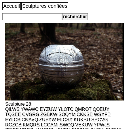
Accueil
Sculptures confiées
Sculpture 28
QILWS YWAWC EYZUW YLOTC QMROT QOEUY
TQSEE CVGRG ZGBKW SOQYM CKKSE WSYFE
FYLCB CNAVQ ZUFYW ELCSY KUKSU SECVG
RGZGB KMQRS LCGAM ISWOQ VEKUW YPWJS