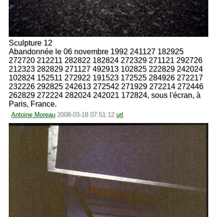
Sculpture 12
Abandonnée le 06 novembre 1992 241127 182925
272720 212211 282822 182824 272329 271121 292726
212323 282829 271127 492913 102825 222829 242024
102824 152511 272922 191523 172525 284926 272217
232226 292825 242613 272542 271929 272214 272446
262829 272224 282024 242021 172824, sous l'écran, à
Paris, France.
Antoine Moreau
2008-03-18 07:51:12
url