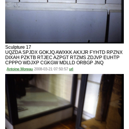
Sculpture 17
UQZDA SPJDX GOKJQ AWXKK AKXJR FYHTD RPZNX
DIXAH PZKTB RTJEC AZPGT RTZMS ZDJVP EUHTP
CPPPO WDJXP CGKGW MDLLD ORBGP JNQ
Antoine Moreau
2008-03-21 07:50:57
url