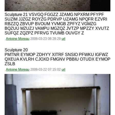
Sculpture 21 VSVGQ FGGZZ JZAMG NPXRM PFYPF
SUZIM JJZGZ ROYZG PDRVP UZAMG NPQFR EZVRI
RBZZQ ZBVUP BVOUM YVMGB ZPFYZ VGMZG
BQZUU MZUZJ VAMPU MGZQZ JVTZP MPZZY XVUTZ
SUFQZ ZQZPZ PFRVG TVUMB OUVGY Z
Antoine Moreau
2008-03-23 08:28:29
url
Sculpture 20
PMTNR EYMOP ZDHYY XITRF SNSIO PFWKU IGFWZ
QXEUA KVLRH CJOXD FMGNV PBBIU OTUDX EYMOP
ZSLB
Antoine Moreau
2008-03-22 07:15:02
url