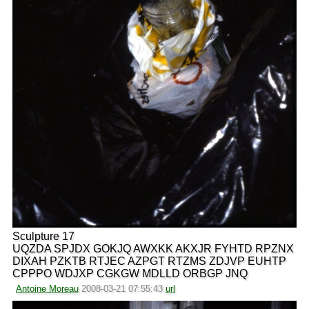
Sculpture 17
UQZDA SPJDX GOKJQ AWXKK AKXJR FYHTD RPZNX
DIXAH PZKTB RTJEC AZPGT RTZMS ZDJVP EUHTP
CPPPO WDJXP CGKGW MDLLD ORBGP JNQ
Antoine Moreau
2008-03-21 07:55:43
url