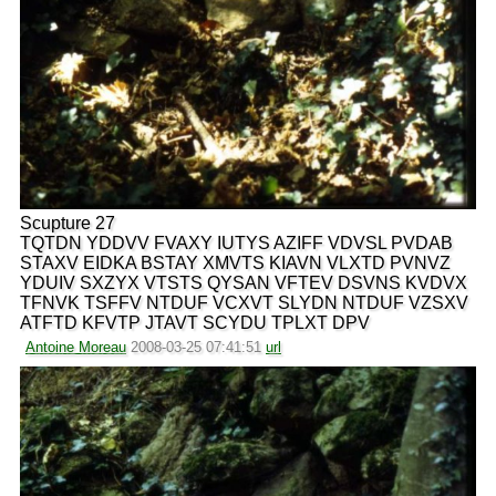
Scupture 27
TQTDN YDDVV FVAXY IUTYS AZIFF VDVSL PVDAB
STAXV EIDKA BSTAY XMVTS KIAVN VLXTD PVNVZ
YDUIV SXZYX VTSTS QYSAN VFTEV DSVNS KVDVX
TFNVK TSFFV NTDUF VCXVT SLYDN NTDUF VZSXV
ATFTD KFVTP JTAVT SCYDU TPLXT DPV
Antoine Moreau
2008-03-25 07:41:51
url