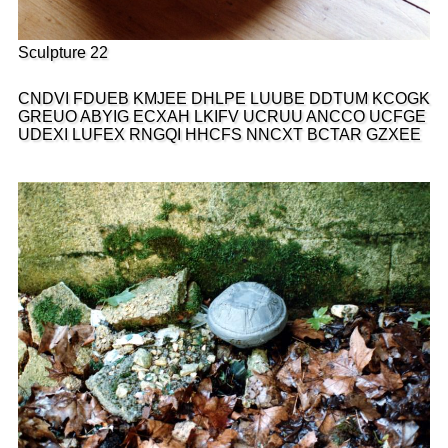
Sculpture 22
CNDVI FDUEB KMJEE DHLPE LUUBE DDTUM KCOGK
GREUO ABYIG ECXAH LKIFV UCRUU ANCCO UCFGE
UDEXI LUFEX RNGQI HHCFS NNCXT BCTAR GZXEE