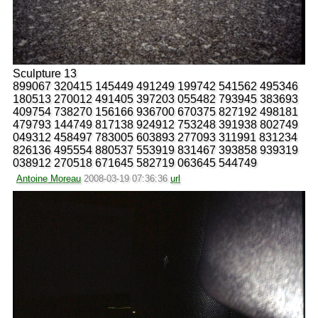
Sculpture 13
899067 320415 145449 491249 199742 541562 495346
180513 270012 491405 397203 055482 793945 383693
409754 738270 156166 936700 670375 827192 498181
479793 144749 817138 924912 753248 391938 802749
049312 458497 783005 603893 277093 311991 831234
826136 495554 880537 553919 831467 393858 939319
038912 270518 671645 582719 063645 544749
Antoine Moreau
2008-03-19 07:36:36
url