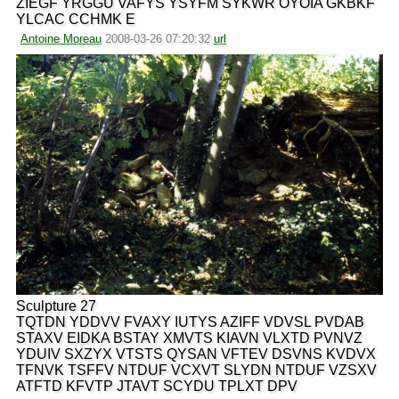
ZIEGF YRGGU VAFYS YSYFM SYKWR OYOIA GKBKF
YLCAC CCHMK E
Antoine Moreau
2008-03-26 07:20:32
url
Sculpture 27
TQTDN YDDVV FVAXY IUTYS AZIFF VDVSL PVDAB
STAXV EIDKA BSTAY XMVTS KIAVN VLXTD PVNVZ
YDUIV SXZYX VTSTS QYSAN VFTEV DSVNS KVDVX
TFNVK TSFFV NTDUF VCXVT SLYDN NTDUF VZSXV
ATFTD KFVTP JTAVT SCYDU TPLXT DPV