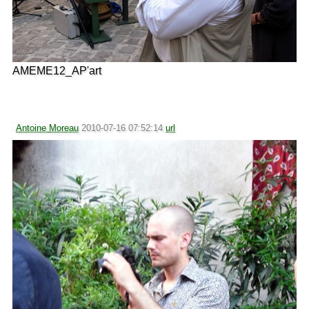
AMEME12_AP'art
Antoine Moreau
2010-07-16 07:52:14
url