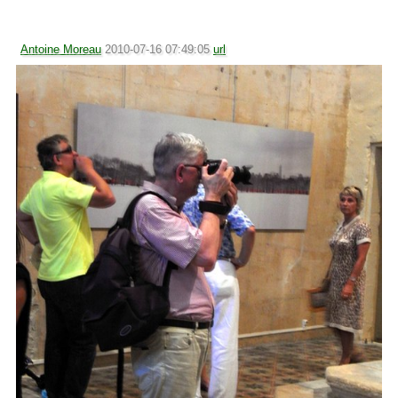
Antoine Moreau
2010-07-16 07:49:05
url