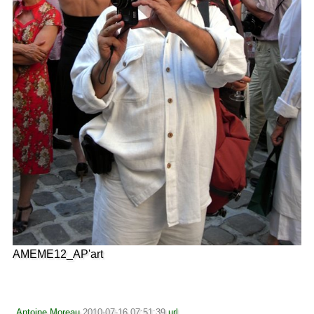
AMEME12_AP'art
Antoine Moreau
2010-07-16 07:51:39
url