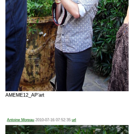
AMEME12_AP'art
Antoine Moreau
2010-07-16 07:52:35
url