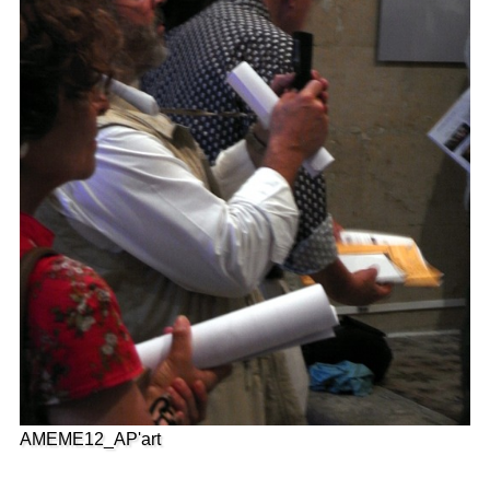
AMEME12_AP'art