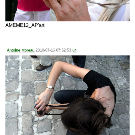
AMEME12_AP'art
Antoine Moreau
2010-07-16 07:52:53
url