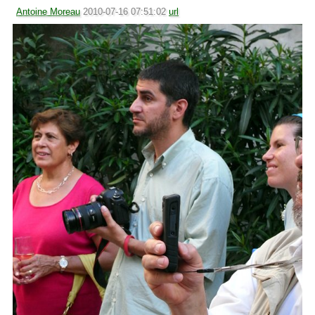
Antoine Moreau
2010-07-16 07:51:02
url