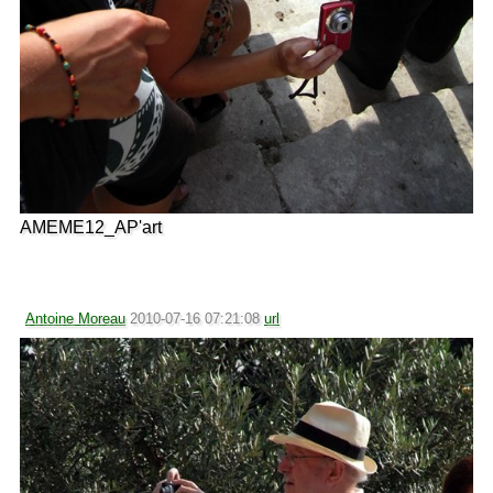
AMEME12_AP'art
Antoine Moreau
2010-07-16 07:21:08
url