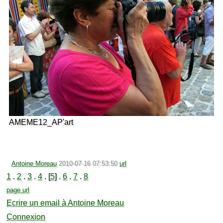
AMEME12_AP'art
Antoine Moreau
2010-07-16 07:53:50
url
1
.
2
.
3
.
4
. [
5
] .
6
.
7
.
8
page url
Ecrire un email à Antoine Moreau
Connexion