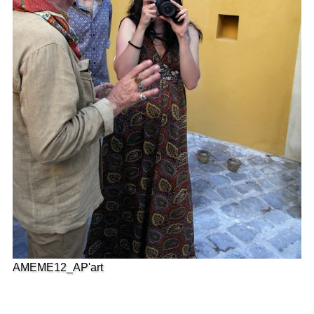
AMEME12_AP'art