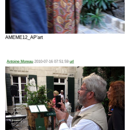
AMEME12_AP'art
Antoine Moreau
2010-07-16 07:51:59
url