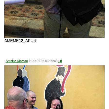
AMEME12_AP'art
Antoine Moreau
2010-07-16 07:50:43
url