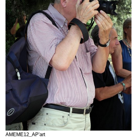
AMEME12_AP'art