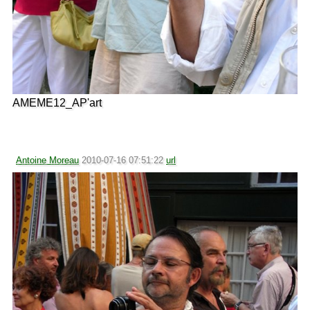
AMEME12_AP'art
Antoine Moreau
2010-07-16 07:51:22
url