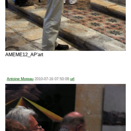
AMEME12_AP'art
Antoine Moreau
2010-07-16 07:50:08
url