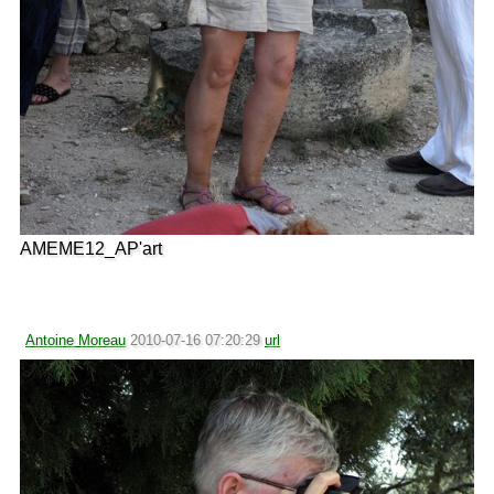
AMEME12_AP'art
Antoine Moreau
2010-07-16 07:20:29
url