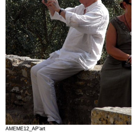
AMEME12_AP'art