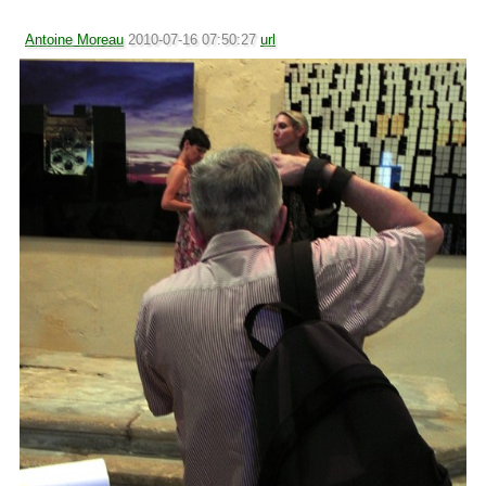
Antoine Moreau
2010-07-16 07:50:27
url