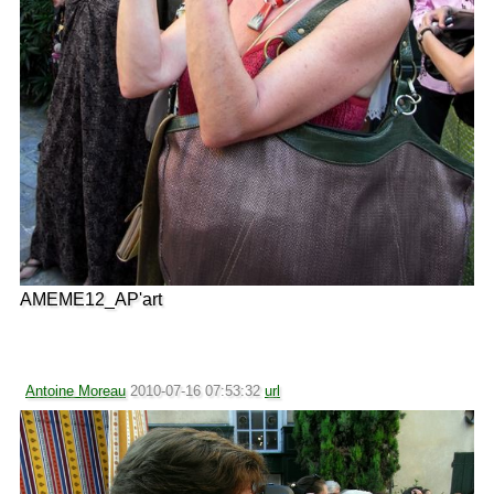
AMEME12_AP'art
Antoine Moreau
2010-07-16 07:53:32
url