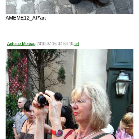
AMEME12_AP'art
Antoine Moreau
2010-07-16 07:53:10
url