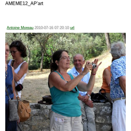
AMEME12_AP'art
Antoine Moreau
2010-07-16 07:20:10
url