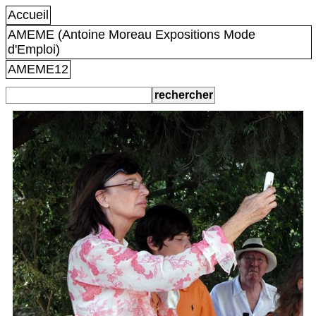
Accueil
AMEME (Antoine Moreau Expositions Mode
d'Emploi)
AMEME12