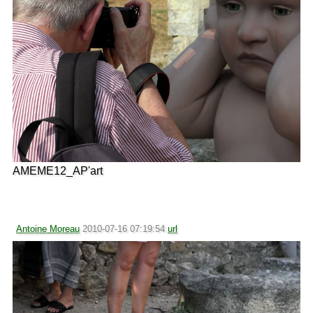
AMEME12_AP'art
Antoine Moreau
2010-07-16 07:19:54
url