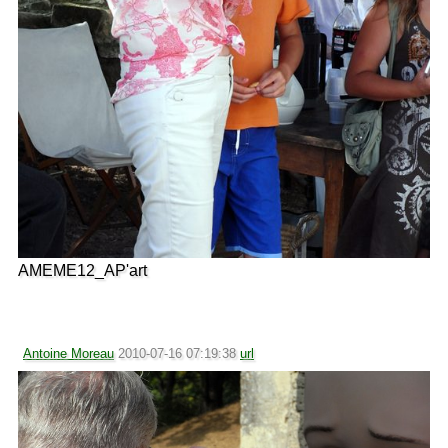
AMEME12_AP'art
Antoine Moreau
2010-07-16 07:19:38
url