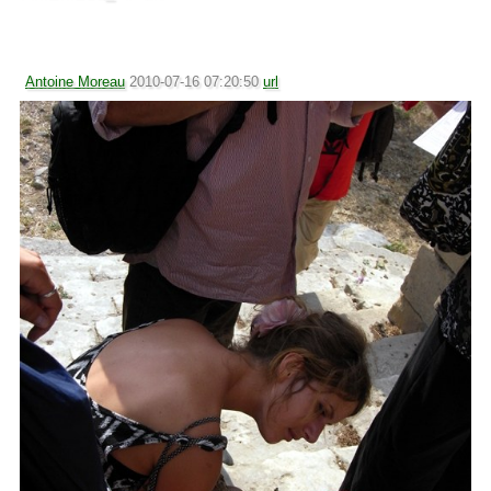
Antoine Moreau
2010-07-16 07:20:50
url