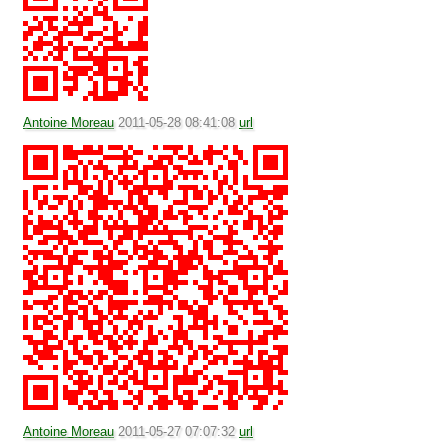
Antoine Moreau
2011-05-28 08:41:08
url
Antoine Moreau
2011-05-27 07:07:32
url