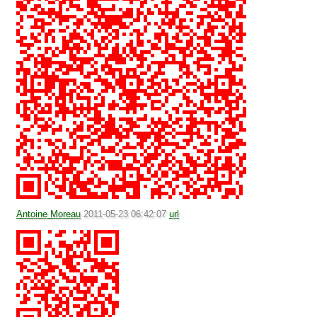
Antoine Moreau
2011-05-23 06:42:07
url