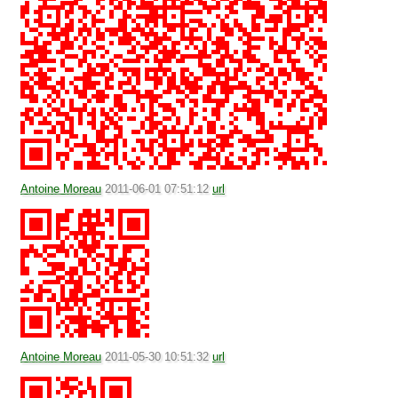
Antoine Moreau
2011-06-01 07:51:12
url
Antoine Moreau
2011-05-30 10:51:32
url