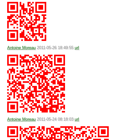
Antoine Moreau
2011-05-26 18:49:55
url
Antoine Moreau
2011-05-24 08:18:03
url