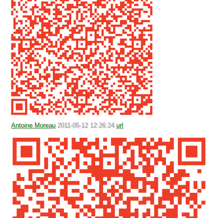
Antoine Moreau
2011-05-12 12:26:24
url