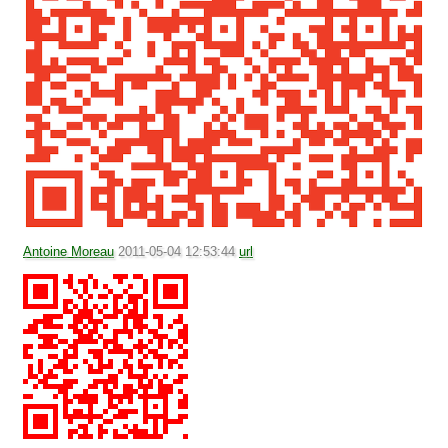
Antoine Moreau
2011-05-04 12:53:44
url