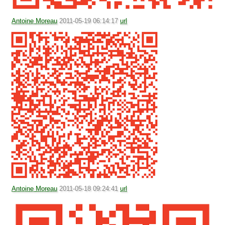
Antoine Moreau
2011-05-19 06:14:17
url
Antoine Moreau
2011-05-18 09:24:41
url