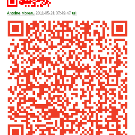
Antoine Moreau
2011-05-21 07:49:47
url