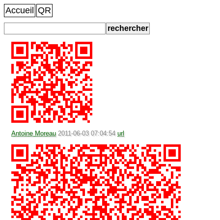
Accueil
QR
Antoine Moreau
2011-06-03 07:04:54
url