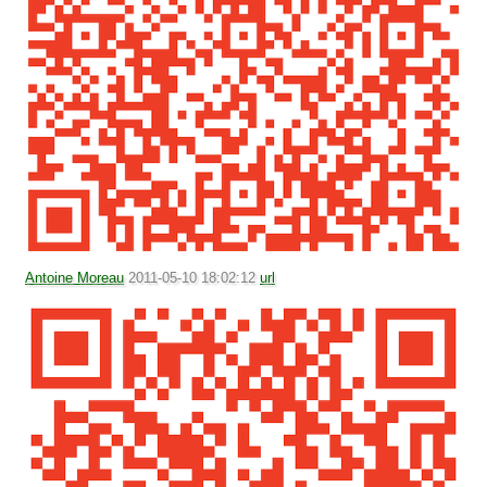
Antoine Moreau
2011-05-10 18:02:12
url