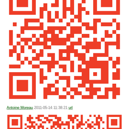
Antoine Moreau
2011-05-14 11:38:21
url