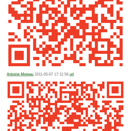
Antoine Moreau
2011-05-07 17:11:56
url