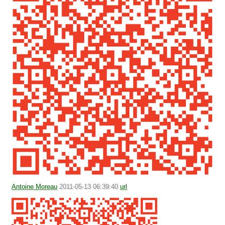
Antoine Moreau
2011-05-13 06:39:40
url