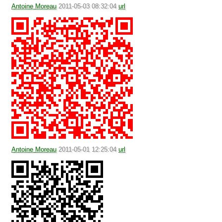
Antoine Moreau
2011-05-03 08:32:04
url
Antoine Moreau
2011-05-01 12:25:04
url