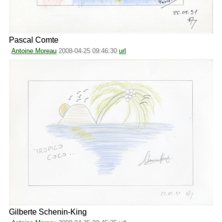
Pascal Comte
Antoine Moreau
2008-04-25 09:46:30
url
Gilberte Schenin-King