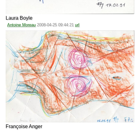
Laura Boyle
Antoine Moreau
2008-04-25 09:44:21
url
Françoise Anger