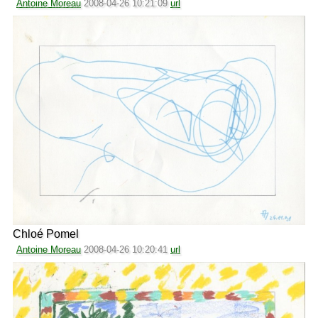
Antoine Moreau
2008-04-26 10:21:09
url
Chloé Pomel
Antoine Moreau
2008-04-26 10:20:41
url